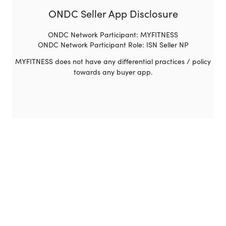
ONDC Seller App Disclosure
ONDC Network Participant: MYFITNESS
ONDC Network Participant Role: ISN Seller NP
MYFITNESS does not have any differential practices / policy
towards any buyer app.