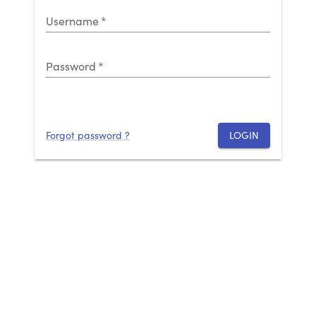
Username
*
Password
*
Forgot password ?
LOGIN